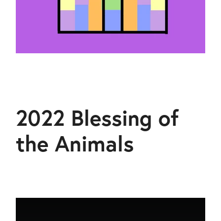
2022 Blessing of
the Animals