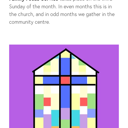
Sunday of the month. In even months this is in
the church, and in odd months we gather in the
community centre.