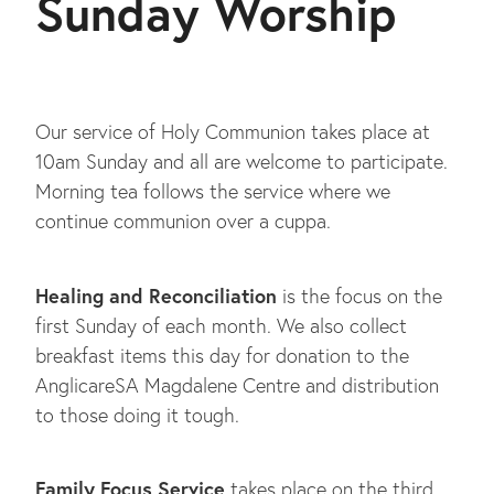
Sunday Worship
BLOG
Our service of Holy Communion takes place at
10am Sunday and all are welcome to participate.
Morning tea follows the service where we
continue communion over a cuppa.
Healing and Reconciliation
is the focus on the
first Sunday of each month. We also collect
breakfast items this day for donation to the
AnglicareSA Magdalene Centre and distribution
to those doing it tough.
Family Focus Service
takes place on the third