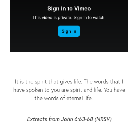
It is the spirit that gives life. The words that I
have spoken to you are spirit and life. You have
the words of eternal life.
Extracts from John 6:63-68 (NRSV)