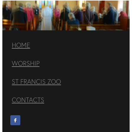
HOME
WORSHIP
ST FRANCIS ZOO
CONTACTS