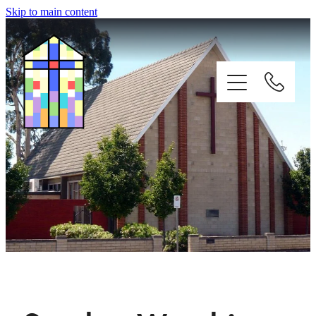
Skip to main content
HOME
WORSHIP
ST FRANCIS ZOO
CONTACTS